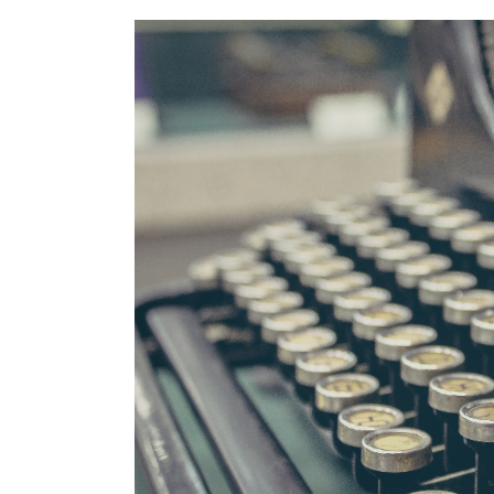
View
Larger
Image