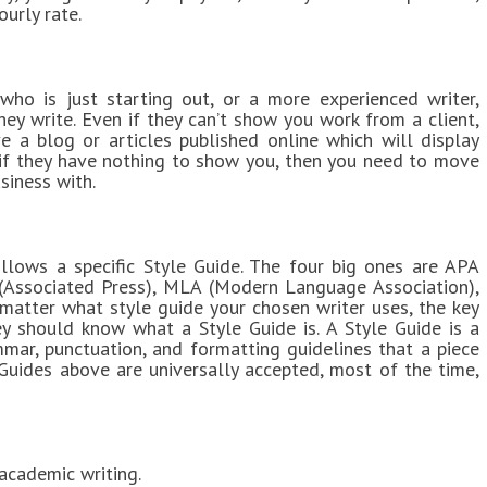
ourly rate.
 who is just starting out, or a more experienced writer,
they write. Even if they can’t show you work from a client,
ve a blog or articles published online which will display
 so if they have nothing to show you, then you need to move
siness with.
llows a specific Style Guide. The four big ones are APA
 (Associated Press), MLA (Modern Language Association),
atter what style guide your chosen writer uses, the key
ey should know what a Style Guide is. A Style Guide is a
mmar, punctuation, and formatting guidelines that a piece
Guides above are universally accepted, most of the time,
cademic writing.