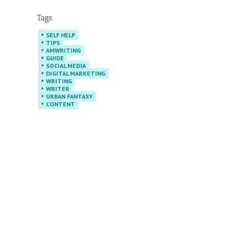
Tags
SELF HELP
TIPS
AMWRITING
GUIDE
SOCIAL MEDIA
DIGITAL MARKETING
WRITING
WRITER
URBAN FANTASY
CONTENT