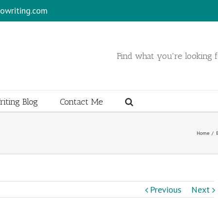
owriting.com
Find what you're looking fo
iting Blog
Contact Me
Home
/
Previous
Next