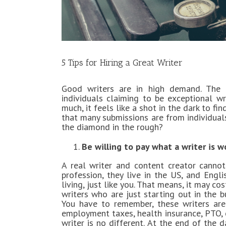
5 Tips for Hiring a Great Writer
Good writers are in high demand. The 
individuals claiming to be exceptional wr
much, it feels like a shot in the dark to fi
that many submissions are from individual
the diamond in the rough?
Be willing to pay what a writer is w
A real writer and content creator cannot
profession, they live in the US, and Engli
living, just like you. That means, it may c
writers who are just starting out in the b
You have to remember, these writers are
employment taxes, health insurance, PTO, e
writer is no different. At the end of the 