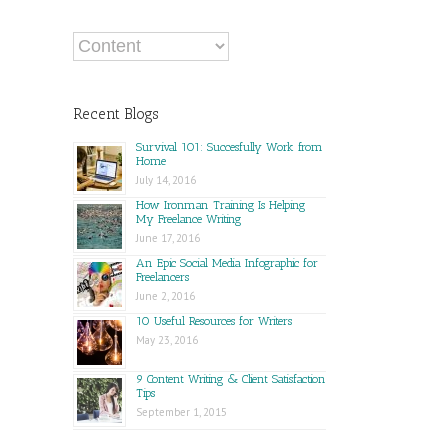
Recent Blogs
Survival 101: Succesfully Work from
Home
July 14, 2016
How Ironman Training Is Helping
My Freelance Writing
June 17, 2016
An Epic Social Media Infographic for
Freelancers
June 2, 2016
10 Useful Resources for Writers
May 23, 2016
9 Content Writing & Client Satisfaction
Tips
September 1, 2015