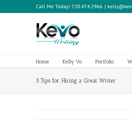
Call Me Today! 720.474.2966
|
kelly@kev
Home
Kelly Vo
Portfolio
Wr
5 Tips for Hiring a Great Writer