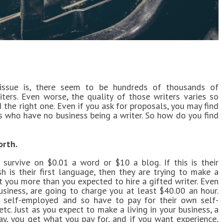
issue is, there seem to be hundreds of thousands of
iters. Even worse, the quality of those writers varies so
nd the right one. Even if you ask for proposals, you may find
s who have no business being a writer. So how do you find
orth.
 survive on $0.01 a word or $10 a blog. If this is their
sh is their first language, then they are trying to make a
ost you more than you expected to hire a gifted writer. Even
usiness, are going to charge you at least $40.00 an hour.
 self-employed and so have to pay for their own self-
tc. Just as you expect to make a living in your business, a
day, you get what you pay for, and if you want experience,