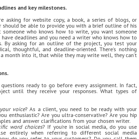
adlines and key milestones.
re asking for website copy, a book, a series of blogs, or
r should be able to provide you with a brief outline of his
ant someone who knows how to write, you want someone
ou have deadlines and you need a writer who knows how to
 By asking for an outline of the project, you test your
cal, thoughtful, and deadline-oriented. There’s nothing
 a month into it, that while they may write well, they can’t
ons.
 questions ready to go before every assignment. In fact,
ject until they receive your responses. What types of
your voice
? As a client, you need to be ready with your
ou enthusiastic? Are you ultra-conservative? Are you hip
les and answer clarifications from your chosen writer.
ific word choices
? If you’re in social media, do you use
lse entirely when referring to different social media
 how do you refer to your customers? Do you call them