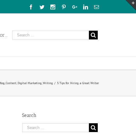
Facebook
Twitter
Instagram
Pinterest
Google+
Linkedin
Email
r...
Blog
,
Content
,
Digital Marketing
,
Writing
/
5 Tips for Hiring a Great Writer
Search