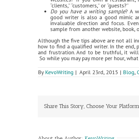
“clients,” “customers,” or “guests?”
Do you have a writing sample
? A w
good writer is also a good mimic a
invaluable direction and focus. Eve
sample from another website, book, o
Although the five tips above are not all i
how to find a qualified writer. In the end,
and frustration. And to be truthful, it wi
So while you may pay more per hour, what y
By
KevoWriting
|
April 23rd, 2015
|
Blog
,
Share This Story, Choose Your Platform
About the Author:
KevoWriting