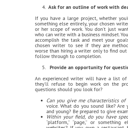
4.
Ask for an outline of work with de
If you have a large project, whether you’
something else entirely, your chosen write
or her scope of work. You don’t just w
who can write with a business mindset. Y
accomplish the task and meet your goals.
chosen writer to see if they are methodi
worse than hiring a writer only to find out
follow through to completion.
5.
Provide an opportunity for questi
An experienced writer will have a list of
they’ll refuse to begin work on the pro
questions should you look for?
Can you give me characteristics of 
voice. What do you sound like? Are y
and young? Be prepared to give examp
Within your field, do you have spec
“platform,” “page,” or something e
websites? If you own a restaurant,