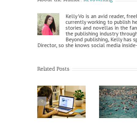
Kelly Vo is an avid reader, fre
currently working to publish h
stories and novellas in the fan
the publishing industry throug
Beyond publishing, Kelly has s
Director, so she knows social media inside
Related Posts
How Ironman
Survival 101:
An Epi
Training Is
Succesfully
Me
Helping My
Work from
Infogra
Freelance
Home
Freel
Writing