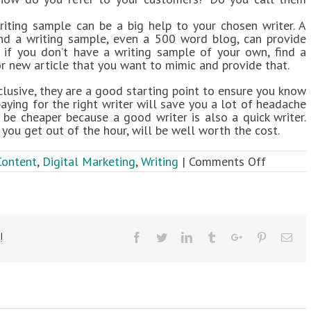
riting sample can be a big help to your chosen writer. A
nd a writing sample, even a 500 word blog, can provide
n if you don’t have a writing sample of your own, find a
r new article that you want to mimic and provide that.
nclusive, they are a good starting point to ensure you know
 paying for the right writer will save you a lot of headache
ll be cheaper because a good writer is also a quick writer.
ou get out of the hour, will be well worth the cost.
on
Content
,
Digital Marketing
,
Writing
|
Comments Off
5
Tips
for
Hiring
a
!
Facebook
Twitter
Linkedin
Tumblr
Google+
Pinterest
Ema
Great
Writer