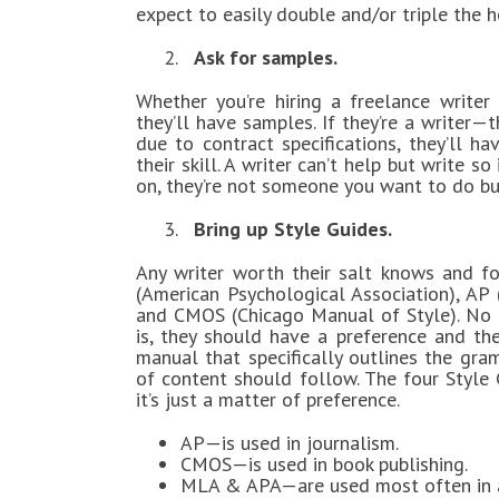
expect to easily double and/or triple the h
2.
Ask for samples.
Whether you’re hiring a freelance writer
they’ll have samples. If they’re a writer—
due to contract specifications, they’ll ha
their skill. A writer can’t help but write
on, they’re not someone you want to do bu
3.
Bring up Style Guides.
Any writer worth their salt knows and fo
(American Psychological Association), AP
and CMOS (Chicago Manual of Style). No m
is, they should have a preference and th
manual that specifically outlines the gra
of content should follow. The four Style 
it’s just a matter of preference.
AP—is used in journalism.
CMOS—is used in book publishing.
MLA & APA—are used most often in a