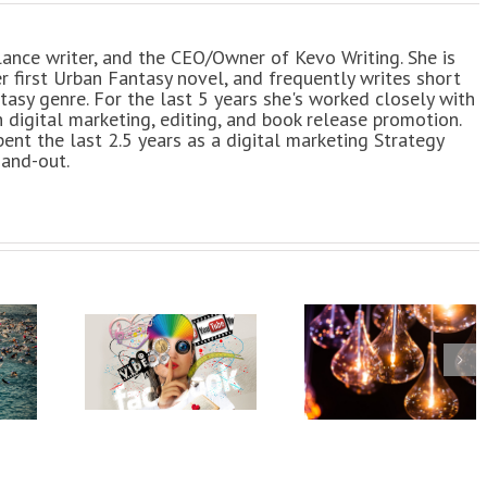
elance writer, and the CEO/Owner of Kevo Writing. She is
er first Urban Fantasy novel, and frequently writes short
tasy genre. For the last 5 years she's worked closely with
h digital marketing, editing, and book release promotion.
pent the last 2.5 years as a digital marketing Strategy
-and-out.
10 Useful
9 Content
c Social
Resources for
Writing &
dia
Writers
Client
phic for
Satisfactio
ancers
Tips