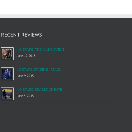
RECENT REVIEWS
4.0 STARS: THE MANE EVENT
June 12, 2015
4.5 STARS: SWEEP IN PEACE
June 9, 2015
4.0 STARS: SHARDS OF HOPE
June 5, 2015