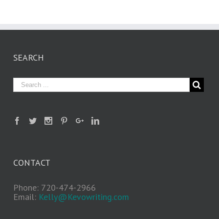
SEARCH
CONTACT
Phone: 720-474-2966
Email:
Kelly@Kevowriting.com