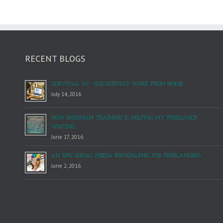
RECENT BLOGS
SURVIVAL 101: SUCCESFULLY WORK FROM HOME
July 14, 2016
HOW IRONMAN TRAINING IS HELPING MY FREELANCE
WRITING
June 17, 2016
AN EPIC SOCIAL MEDIA INFOGRAPHIC FOR FREELANCERS
June 2, 2016