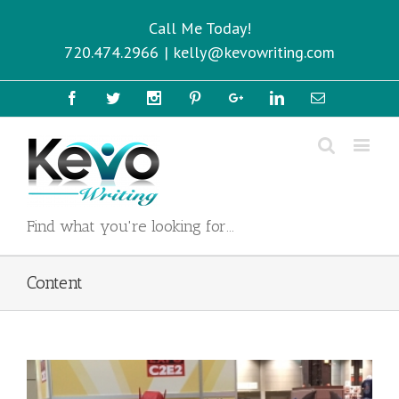
Call Me Today!
720.474.2966
|
kelly@kevowriting.com
Facebook
Twitter
Instagram
Pinterest
Google+
Linkedin
Email
Find what you're looking for...
Content