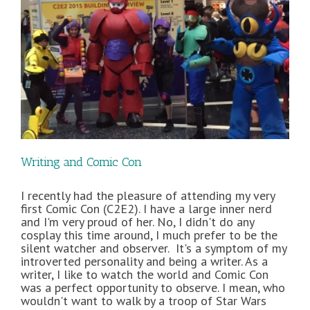
Writing and Comic Con
I recently had the pleasure of attending my very
first Comic Con (C2E2). I have a large inner nerd
and I'm very proud of her. No, I didn't do any
cosplay this time around, I much prefer to be the
silent watcher and observer. It's a symptom of my
introverted personality and being a writer. As a
writer, I like to watch the world and Comic Con
was a perfect opportunity to observe. I mean, who
wouldn't want to walk by a troop of Star Wars