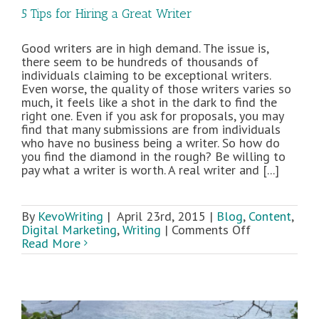
5 Tips for Hiring a Great Writer
Good writers are in high demand. The issue is,
there seem to be hundreds of thousands of
individuals claiming to be exceptional writers.
Even worse, the quality of those writers varies so
much, it feels like a shot in the dark to find the
right one. Even if you ask for proposals, you may
find that many submissions are from individuals
who have no business being a writer. So how do
you find the diamond in the rough? Be willing to
pay what a writer is worth. A real writer and [...]
By
KevoWriting
|
April 23rd, 2015
|
Blog
,
Content
,
on
Digital Marketing
,
Writing
|
Comments Off
5
Read More
Tips
for
Hiring
a
Great