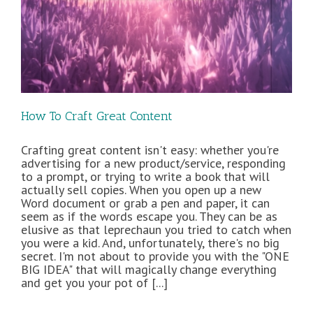
How To Craft Great Content
Crafting great content isn't easy: whether you're
advertising for a new product/service, responding
to a prompt, or trying to write a book that will
actually sell copies. When you open up a new
Word document or grab a pen and paper, it can
seem as if the words escape you. They can be as
elusive as that leprechaun you tried to catch when
you were a kid. And, unfortunately, there's no big
secret. I'm not about to provide you with the "ONE
BIG IDEA" that will magically change everything
and get you your pot of [...]