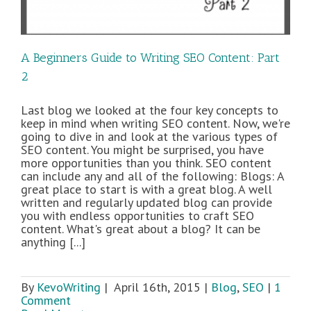
A Beginners Guide to Writing SEO Content: Part
2
Last blog we looked at the four key concepts to
keep in mind when writing SEO content. Now, we're
going to dive in and look at the various types of
SEO content. You might be surprised, you have
more opportunities than you think. SEO content
can include any and all of the following: Blogs: A
great place to start is with a great blog. A well
written and regularly updated blog can provide
you with endless opportunities to craft SEO
content. What's great about a blog? It can be
anything [...]
By
KevoWriting
|
April 16th, 2015
|
Blog
,
SEO
|
1
Comment