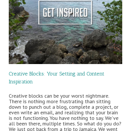
Writer
t
Creative Blocks: Your Setting and Content
Inspiration
Creative blocks can be your worst nightmare.
There is nothing more frustrating than sitting
down to punch out a blog, complete a project, or
even write an email, and realizing that your brain
is not functioning. You have nothing to say. We've
all been there, multiple times. So what do you do?
We just got back from a trip to Jamaica. We went