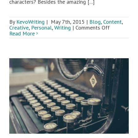
characters? Besides the amazing [...]
By
KevoWriting
|
May 7th, 2015
|
Blog
,
Content
,
on
Creative
,
Personal
,
Writing
|
Comments Off
Writing
Read More
and
Comic
Con