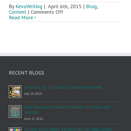
By
KevoWriting
|
April 6th, 2015
|
Blog
,
on
Content
|
Comments Off
How
Read More
To
Craft
Great
Content
RECENT BLOGS
SURVIVAL 101: SUCCESFULLY WORK FROM HOME
July 14, 2016
HOW IRONMAN TRAINING IS HELPING MY FREELANCE
WRITING
June 17, 2016
AN EPIC SOCIAL MEDIA INFOGRAPHIC FOR FREELANCERS