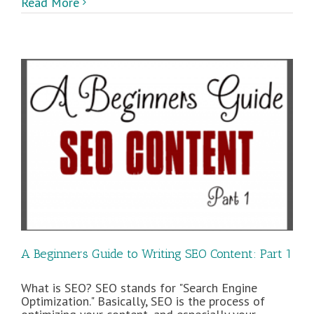
Read More
A Beginners Guide to Writing SEO Content: Part 1
What is SEO? SEO stands for "Search Engine
Optimization." Basically, SEO is the process of