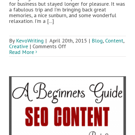
for business but stayed longer for pleasure. It was
a fabulous trip and I'm bringing back great
memories, a nice sunburn, and some wonderful
relaxation. I'm a [...]
By
KevoWriting
|
April 20th, 2015
|
Blog
,
Content
,
on
Creative
|
Comments Off
Creative
Read More
Blocks:
Your
Setting
and
Content
Inspiration