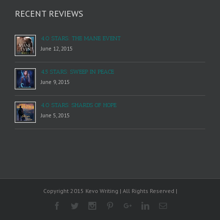
RECENT REVIEWS
4.0 STARS: THE MANE EVENT
June 12, 2015
4.5 STARS: SWEEP IN PEACE
June 9, 2015
4.0 STARS: SHARDS OF HOPE
June 5, 2015
Copyright 2015 Kevo Writing | All Rights Reserved |
Facebook
Twitter
Instagram
Pinterest
Google+
Linkedin
Email