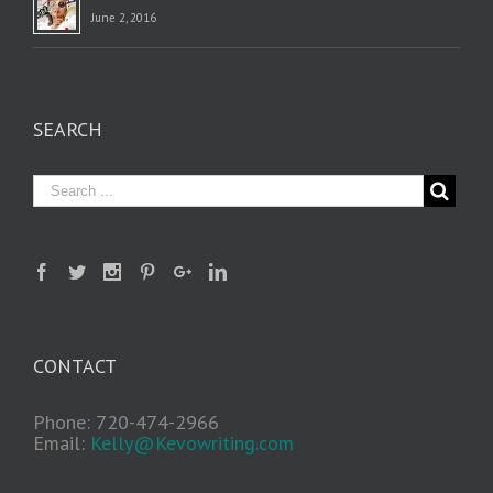
June 2, 2016
SEARCH
CONTACT
Phone: 720-474-2966
Email:
Kelly@Kevowriting.com