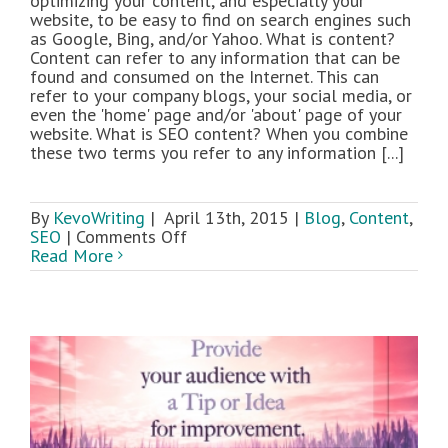
optimizing your content, and especially your
website, to be easy to find on search engines such
as Google, Bing, and/or Yahoo. What is content?
Content can refer to any information that can be
found and consumed on the Internet. This can
refer to your company blogs, your social media, or
even the 'home' page and/or 'about' page of your
website. What is SEO content? When you combine
these two terms you refer to any information [...]
By
KevoWriting
|
April 13th, 2015
|
Blog
,
Content
,
on
SEO
|
Comments Off
A
Read More
Beginners
Guide
to
Writing
SEO
Content:
Part
1