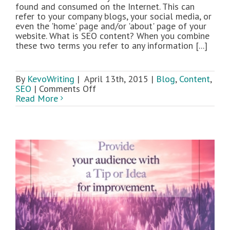
found and consumed on the Internet. This can
refer to your company blogs, your social media, or
even the 'home' page and/or 'about' page of your
website. What is SEO content? When you combine
these two terms you refer to any information [...]
By
KevoWriting
|
April 13th, 2015
|
Blog
,
Content
,
on
SEO
|
Comments Off
A
Read More
Beginners
Guide
to
Writing
SEO
Content:
Part
1