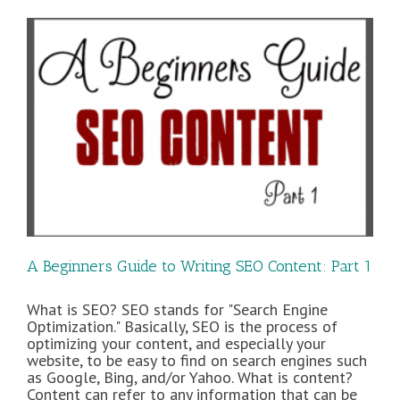
and
Content
Inspiration
A Beginners Guide to Writing SEO Content: Part 1
What is SEO? SEO stands for "Search Engine
Optimization." Basically, SEO is the process of
optimizing your content, and especially your
website, to be easy to find on search engines such
as Google, Bing, and/or Yahoo. What is content?
Content can refer to any information that can be