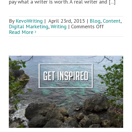
pay what a writer is worth. A real writer and [...]
By
KevoWriting
|
April 23rd, 2015
|
Blog
,
Content
,
on
Digital Marketing
,
Writing
|
Comments Off
5
Read More
Tips
for
Hiring
a
Great
Writer
t