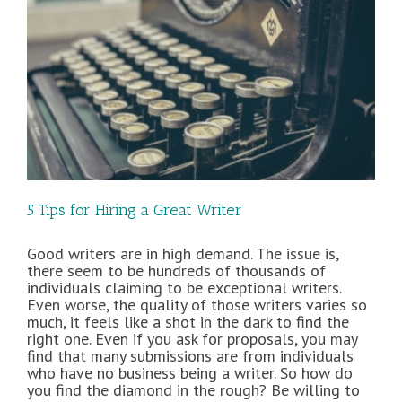
5 Tips for Hiring a Great Writer
Good writers are in high demand. The issue is,
there seem to be hundreds of thousands of
individuals claiming to be exceptional writers.
Even worse, the quality of those writers varies so
much, it feels like a shot in the dark to find the
right one. Even if you ask for proposals, you may
find that many submissions are from individuals
who have no business being a writer. So how do
you find the diamond in the rough? Be willing to