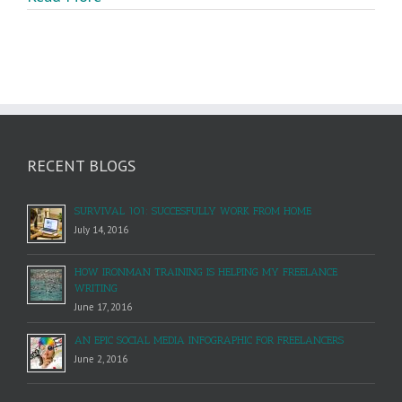
To
Craft
Great
Content
RECENT BLOGS
SURVIVAL 101: SUCCESFULLY WORK FROM HOME
July 14, 2016
HOW IRONMAN TRAINING IS HELPING MY FREELANCE
WRITING
June 17, 2016
AN EPIC SOCIAL MEDIA INFOGRAPHIC FOR FREELANCERS
June 2, 2016