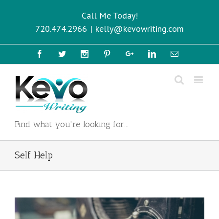
Call Me Today!
720.474.2966
|
kelly@kevowriting.com
Facebook
Twitter
Instagram
Pinterest
Google+
Linkedin
Email
Find what you're looking for...
Self Help