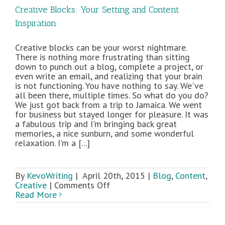
Creative Blocks: Your Setting and Content
Inspiration
Creative blocks can be your worst nightmare.
There is nothing more frustrating than sitting
down to punch out a blog, complete a project, or
even write an email, and realizing that your brain
is not functioning. You have nothing to say. We've
all been there, multiple times. So what do you do?
We just got back from a trip to Jamaica. We went
for business but stayed longer for pleasure. It was
a fabulous trip and I'm bringing back great
memories, a nice sunburn, and some wonderful
relaxation. I'm a [...]
By
KevoWriting
|
April 20th, 2015
|
Blog
,
Content
,
on
Creative
|
Comments Off
Creative
Read More
Blocks:
Your
Setting