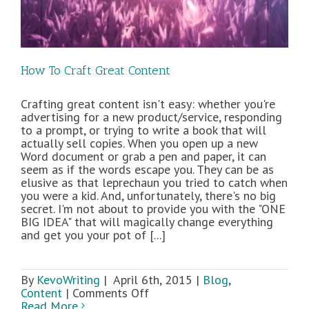
How To Craft Great Content
Crafting great content isn't easy: whether you're
advertising for a new product/service, responding
to a prompt, or trying to write a book that will
actually sell copies. When you open up a new
Word document or grab a pen and paper, it can
seem as if the words escape you. They can be as
elusive as that leprechaun you tried to catch when
you were a kid. And, unfortunately, there's no big
secret. I'm not about to provide you with the "ONE
BIG IDEA" that will magically change everything
and get you your pot of [...]
By
KevoWriting
|
April 6th, 2015
|
Blog
,
on
Content
|
Comments Off
How
Read More