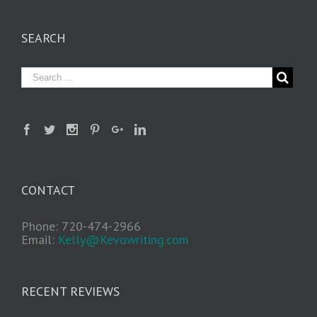
SEARCH
CONTACT
Phone: 720-474-2966
Email:
Kelly@Kevowriting.com
RECENT REVIEWS