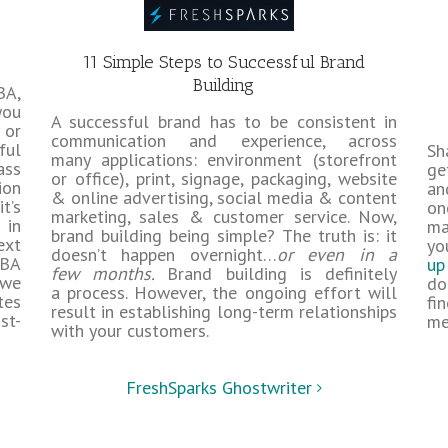
11 Simple Steps to Successful Brand
Building
BA,
you
A successful brand has to be consistent in
 or
communication and experience, across
ful
Sh
many applications: environment (storefront
ass
ge
or office), print, signage, packaging, website
ion
an
& online advertising, social media & content
t’s
on
marketing, sales & customer service. Now,
 in
ma
brand building being simple? The truth is: it
ext
yo
doesn’t happen overnight…
or even in a
MBA
up
few months.
Brand building is definitely
 we
do
a process. However, the ongoing effort will
tes
fi
result in establishing long-term relationships
st-
me
with your customers.
FreshSparks Ghostwriter