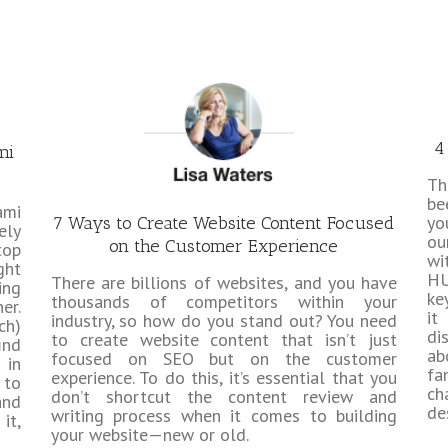
4
mi
T
b
ami
yo
7 Ways to Create Website Content Focused
ely
ou
on the Customer Experience
top
wi
ght
HU
There are billions of websites, and you have
ing
ke
thousands of competitors within your
er.
it
industry, so how do you stand out? You need
ch)
di
to create website content that isn’t just
ind
ab
focused on SEO but on the customer
 in
fa
experience. To do this, it’s essential that you
 to
ch
don’t shortcut the content review and
and
de
writing process when it comes to building
it,
your website—new or old.