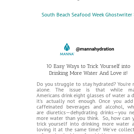
South Beach Seafood Week Ghostwriter
10 Easy Ways to Trick Yourself into
Drinking More Water And Love it!
Do you struggle to stay hydrated? You’re 
alone. The issue is that while m
Americans drink eight glasses of water a d
it’s actually not enough. Once you add
caffeinated beverages and alcohol, wh
are diuretics—dehydrating drinks—you n
more water than you think. So, how can 
trick yourself into drinking more water 
loving it at the same time? We’ve collec