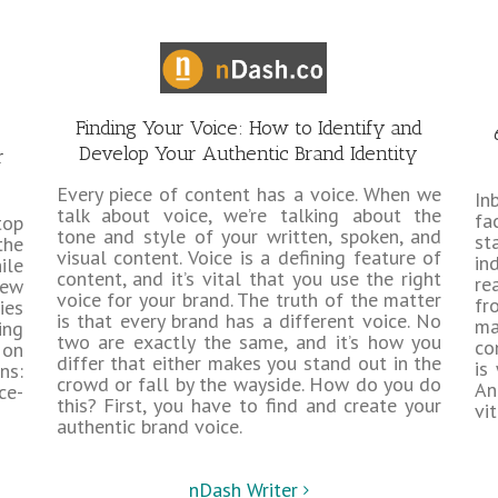
Finding Your Voice: How to Identify and
Develop Your Authentic Brand Identity
r
Every piece of content has a voice. When we
In
talk about voice, we’re talking about the
fa
top
tone and style of your written, spoken, and
st
the
visual content. Voice is a defining feature of
in
ile
content, and it’s vital that you use the right
re
new
voice for your brand. The truth of the matter
fr
ies
is that every brand has a different voice. No
ma
ing
two are exactly the same, and it’s how you
co
 on
differ that either makes you stand out in the
is
ns:
crowd or fall by the wayside. How do you do
An
ce-
this? First, you have to find and create your
vi
authentic brand voice.
nDash Writer