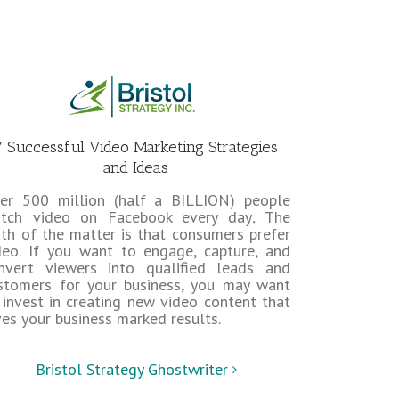
7 Successful Video Marketing Strategies
and Ideas
er 500 million (half a BILLION) people
tch video on Facebook every day
.
The
uth of the matter is that consumers prefer
deo. If you want to engage, capture, and
nvert viewers into qualified leads and
stomers for your business, you may want
 invest in creating new video content that
ves your business marked results.
Bristol Strategy Ghostwriter