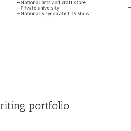
—National arts and craft store
—Private university
—Nationally syndicated TV show
ting portfolio