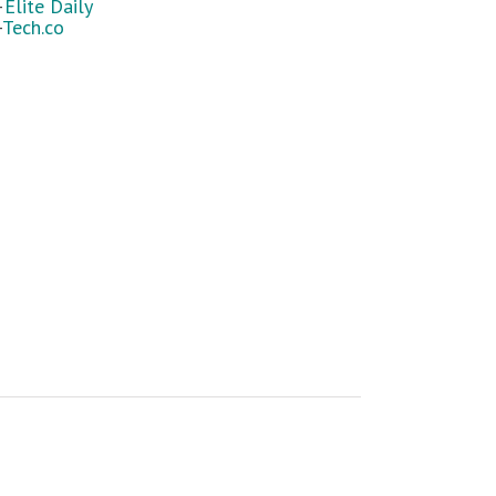
—
Elite Daily
—
Tech.co