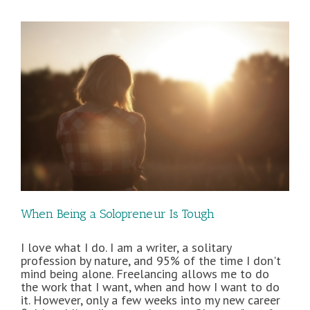
Freelance
Clients
When Being a Solopreneur Is Tough
I love what I do. I am a writer, a solitary
profession by nature, and 95% of the time I don't
mind being alone. Freelancing allows me to do
the work that I want, when and how I want to do
it. However, only a few weeks into my new career