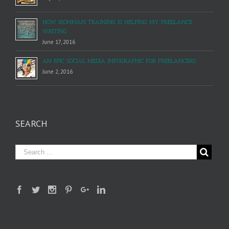
HOW IRONMAN TRAINING IS HELPING MY FREELANCE
WRITING
June 17, 2016
AN EPIC SOCIAL MEDIA INFOGRAPHIC FOR FREELANCERS
June 2, 2016
SEARCH