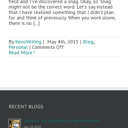
field and I've discovered a snag. Okay, so "snag"
might not be the correct word. Let's say instead
that I have realized something that I didn't plan
for and think of previously. When you work alone,
there is no [...]
By
KevoWriting
|
May 4th, 2015
|
Blog
,
on
Personal
|
Comments Off
When
Read More
Being
a
Solopreneur
Is
Tough
RECENT BLOGS
SURVIVAL 101: SUCCESFULLY WORK FROM HOME
July 14, 2016