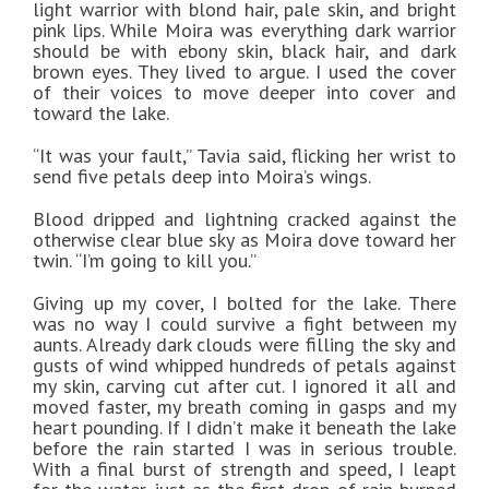
light warrior with blond hair, pale skin, and bright
pink lips. While Moira was everything dark warrior
should be with ebony skin, black hair, and dark
brown eyes. They lived to argue. I used the cover
of their voices to move deeper into cover and
toward the lake.
“It was your fault,” Tavia said, flicking her wrist to
send five petals deep into Moira’s wings.
Blood dripped and lightning cracked against the
otherwise clear blue sky as Moira dove toward her
twin. “I’m going to kill you.”
Giving up my cover, I bolted for the lake. There
was no way I could survive a fight between my
aunts. Already dark clouds were filling the sky and
gusts of wind whipped hundreds of petals against
my skin, carving cut after cut. I ignored it all and
moved faster, my breath coming in gasps and my
heart pounding. If I didn’t make it beneath the lake
before the rain started I was in serious trouble.
With a final burst of strength and speed, I leapt