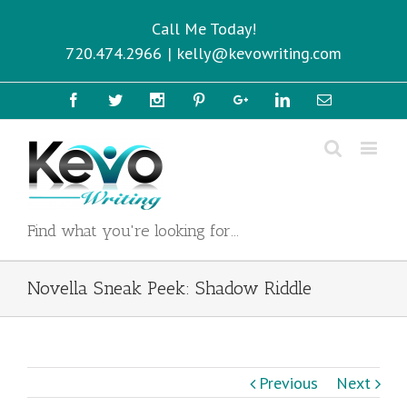
Call Me Today!
720.474.2966
|
kelly@kevowriting.com
Facebook
Twitter
Instagram
Pinterest
Google+
Linkedin
Email
Find what you're looking for...
Novella Sneak Peek: Shadow Riddle
Previous
Next