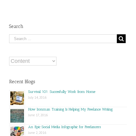
Search
Recent Blogs
Survival 101: Succesfully Work from Home
July 14, 2016
How Ironman Training Is Helping My Freelance Writing
June 17, 2016
An Epic Social Media Infographic for Freelancers
June 2, 2016