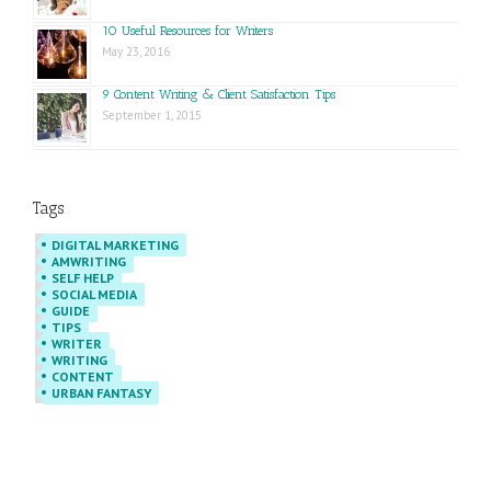
10 Useful Resources for Writers
May 23, 2016
9 Content Writing & Client Satisfaction Tips
September 1, 2015
Tags
DIGITAL MARKETING
AMWRITING
SELF HELP
SOCIAL MEDIA
GUIDE
TIPS
WRITER
WRITING
CONTENT
URBAN FANTASY