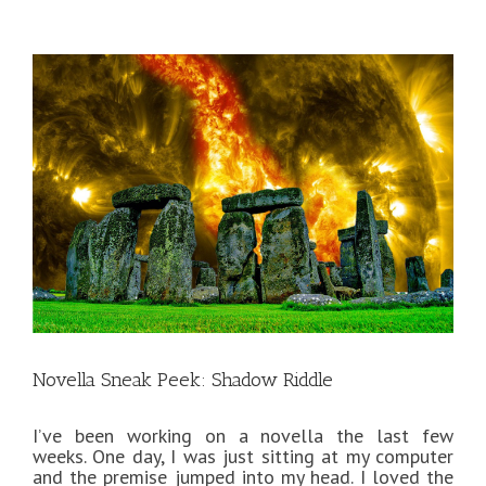
View
Larger
Image
Novella Sneak Peek: Shadow Riddle
I’ve been working on a novella the last few
weeks. One day, I was just sitting at my computer
and the premise jumped into my head. I loved the