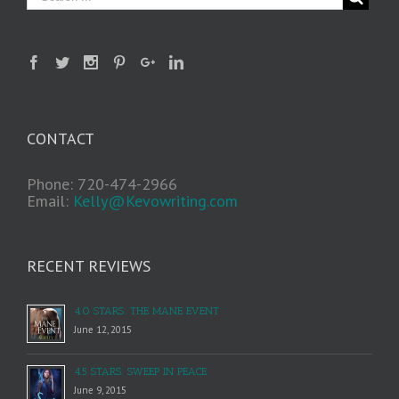
CONTACT
Phone: 720-474-2966
Email:
Kelly@Kevowriting.com
RECENT REVIEWS
4.0 STARS: THE MANE EVENT
June 12, 2015
4.5 STARS: SWEEP IN PEACE
June 9, 2015