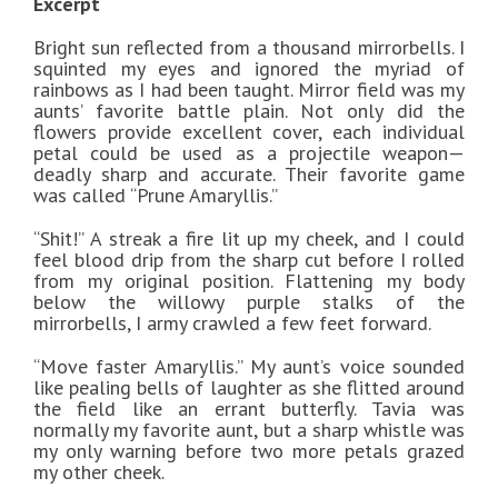
Excerpt
Bright sun reflected from a thousand mirrorbells. I
squinted my eyes and ignored the myriad of
rainbows as I had been taught. Mirror field was my
aunts’ favorite battle plain. Not only did the
flowers provide excellent cover, each individual
petal could be used as a projectile weapon—
deadly sharp and accurate. Their favorite game
was called “Prune Amaryllis.”
“Shit!” A streak a fire lit up my cheek, and I could
feel blood drip from the sharp cut before I rolled
from my original position. Flattening my body
below the willowy purple stalks of the
mirrorbells, I army crawled a few feet forward.
“Move faster Amaryllis.” My aunt’s voice sounded
like pealing bells of laughter as she flitted around
the field like an errant butterfly. Tavia was
normally my favorite aunt, but a sharp whistle was
my only warning before two more petals grazed
my other cheek.