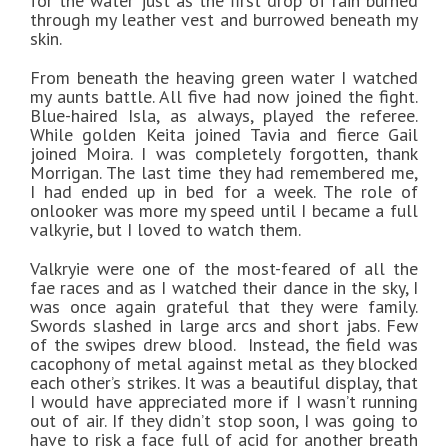
for the water just as the first drop of rain burned
through my leather vest and burrowed beneath my
skin.
From beneath the heaving green water I watched
my aunts battle. All five had now joined the fight.
Blue-haired Isla, as always, played the referee.
While golden Keita joined Tavia and fierce Gail
joined Moira. I was completely forgotten, thank
Morrigan. The last time they had remembered me,
I had ended up in bed for a week. The role of
onlooker was more my speed until I became a full
valkyrie, but I loved to watch them.
Valkryie were one of the most-feared of all the
fae races and as I watched their dance in the sky, I
was once again grateful that they were family.
Swords slashed in large arcs and short jabs. Few
of the swipes drew blood.
Instead, the field was
cacophony of metal against metal as they blocked
each other’s strikes. It was a beautiful display, that
I would have appreciated more if I wasn’t running
out of air. If they didn’t stop soon, I was going to
have to risk a face full of acid for another breath