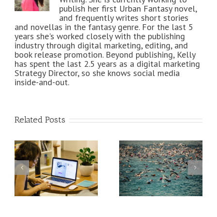
publish her first Urban Fantasy novel,
and frequently writes short stories
and novellas in the fantasy genre. For the last 5
years she's worked closely with the publishing
industry through digital marketing, editing, and
book release promotion. Beyond publishing, Kelly
has spent the last 2.5 years as a digital marketing
Strategy Director, so she knows social media
inside-and-out.
Related Posts
How Ironman
An Epic Social
Training Is
Media
Helping My
Infographic for
me
Freelance
Freelancers
Writing