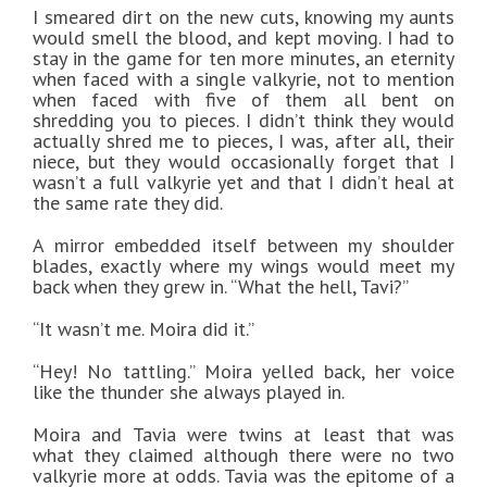
I smeared dirt on the new cuts, knowing my aunts
would smell the blood, and kept moving. I had to
stay in the game for ten more minutes, an eternity
when faced with a single valkyrie, not to mention
when faced with five of them all bent on
shredding you to pieces. I didn’t think they would
actually shred me to pieces, I was, after all, their
niece, but they would occasionally forget that I
wasn’t a full valkyrie yet and that I didn’t heal at
the same rate they did.
A mirror embedded itself between my shoulder
blades, exactly where my wings would meet my
back when they grew in. “What the hell, Tavi?”
“It wasn’t me. Moira did it.”
“Hey! No tattling.” Moira yelled back, her voice
like the thunder she always played in.
Moira and Tavia were twins at least that was
what they claimed although there were no two
valkyrie more at odds. Tavia was the epitome of a