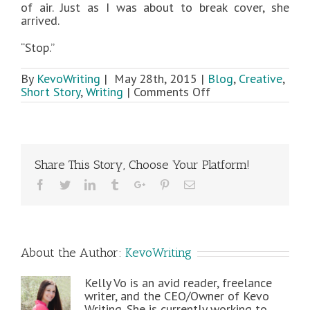
of air. Just as I was about to break cover, she
arrived.
“Stop.”
By
KevoWriting
|
May 28th, 2015
|
Blog
,
Creative
,
on
Short Story
,
Writing
|
Comments Off
Novella
Sneak
Peek:
Shadow
Riddle
Share This Story, Choose Your Platform!
Facebook
Twitter
Linkedin
Tumblr
Google+
Pinterest
Email
About the Author:
KevoWriting
Kelly Vo is an avid reader, freelance
writer, and the CEO/Owner of Kevo
Writing. She is currently working to