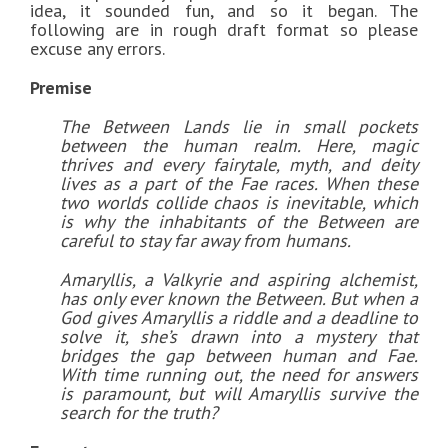
idea, it sounded fun, and so it began. The
following are in rough draft format so please
excuse any errors.
Premise
The Between Lands lie in small pockets
between the human realm. Here, magic
thrives and every fairytale, myth, and deity
lives as a part of the Fae races. When these
two worlds collide chaos is inevitable, which
is why the inhabitants of the Between are
careful to stay far away from humans.
Amaryllis, a Valkyrie and aspiring alchemist,
has only ever known the Between. But when a
God gives Amaryllis a riddle and a deadline to
solve it, she’s drawn into a mystery that
bridges the gap between human and Fae.
With time running out, the need for answers
is paramount, but will Amaryllis survive the
search for the truth?