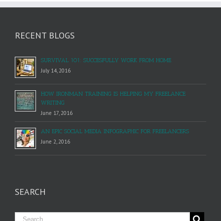
RECENT BLOGS
SURVIVAL 101: SUCCESFULLY WORK FROM HOME
July 14, 2016
HOW IRONMAN TRAINING IS HELPING MY FREELANCE
WRITING
June 17, 2016
AN EPIC SOCIAL MEDIA INFOGRAPHIC FOR FREELANCERS
June 2, 2016
SEARCH