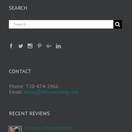
SEARCH
CONTACT
Phone: 720-474-2966
Email:
Kelly@Kevowriting.com
RECENT REVIEWS
4.0 STARS: THE MANE EVENT