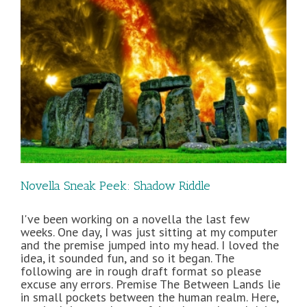
Novella Sneak Peek: Shadow Riddle
I've been working on a novella the last few
weeks. One day, I was just sitting at my computer
and the premise jumped into my head. I loved the
idea, it sounded fun, and so it began. The
following are in rough draft format so please
excuse any errors. Premise The Between Lands lie
in small pockets between the human realm. Here,