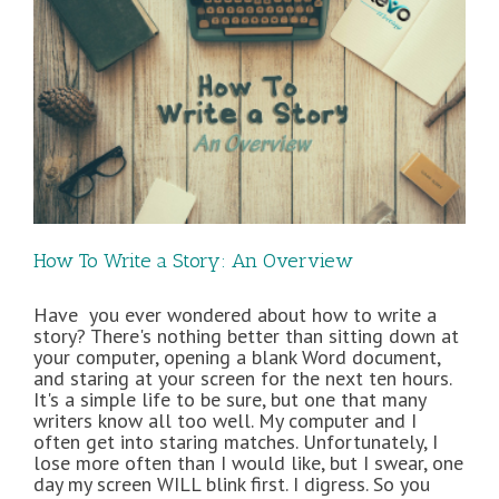
How To Write a Story: An Overview
Have you ever wondered about how to write a
story? There's nothing better than sitting down at
your computer, opening a blank Word document,
and staring at your screen for the next ten hours.
It's a simple life to be sure, but one that many
writers know all too well. My computer and I
often get into staring matches. Unfortunately, I
lose more often than I would like, but I swear, one
day my screen WILL blink first. I digress. So you