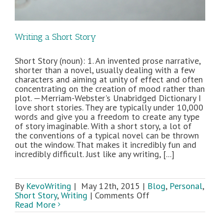
Writing a Short Story
Short Story (noun): 1. An invented prose narrative,
shorter than a novel, usually dealing with a few
characters and aiming at unity of effect and often
concentrating on the creation of mood rather than
plot. —Merriam-Webster's Unabridged Dictionary I
love short stories. They are typically under 10,000
words and give you a freedom to create any type
of story imaginable. With a short story, a lot of
the conventions of a typical novel can be thrown
out the window. That makes it incredibly fun and
incredibly difficult. Just like any writing, [...]
By
KevoWriting
|
May 12th, 2015
|
Blog
,
Personal
,
on
Short Story
,
Writing
|
Comments Off
Writing
Read More
a