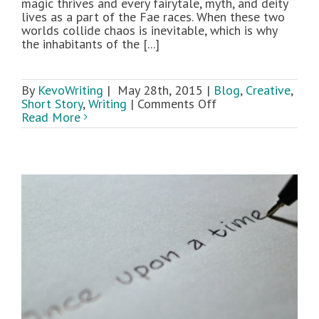
magic thrives and every fairytale, myth, and deity
lives as a part of the Fae races. When these two
worlds collide chaos is inevitable, which is why
the inhabitants of the [...]
By
KevoWriting
|
May 28th, 2015
|
Blog
,
Creative
,
on
Short Story
,
Writing
|
Comments Off
Novella
Read More
Sneak
Peek:
Shadow
Riddle