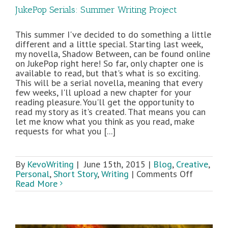
JukePop Serials: Summer Writing Project
This summer I've decided to do something a little
different and a little special. Starting last week,
my novella, Shadow Between, can be found online
on JukePop right here! So far, only chapter one is
available to read, but that's what is so exciting.
This will be a serial novella, meaning that every
few weeks, I'll upload a new chapter for your
reading pleasure. You'll get the opportunity to
read my story as it's created. That means you can
let me know what you think as you read, make
requests for what you [...]
By
KevoWriting
|
June 15th, 2015
|
Blog
,
Creative
,
on
Personal
,
Short Story
,
Writing
|
Comments Off
JukePop
Read More
Serials:
Summer
Writing
Project