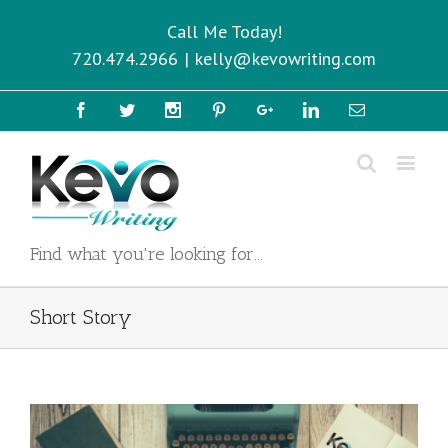
Call Me Today!
720.474.2966
|
kelly@kevowriting.com
Facebook
Twitter
Instagram
Pinterest
Google+
Linkedin
Email
Find what you're looking for...
Short Story