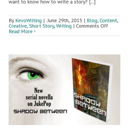
want to know how to write a story? [...]
By
KevoWriting
|
June 29th, 2015
|
Blog
,
Content
,
on
Creative
,
Short Story
,
Writing
|
Comments Off
How
Read More
To
Write
a
Story:
An
Overview